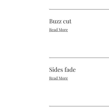
Buzz cut
Read More
Sides fade
Read More