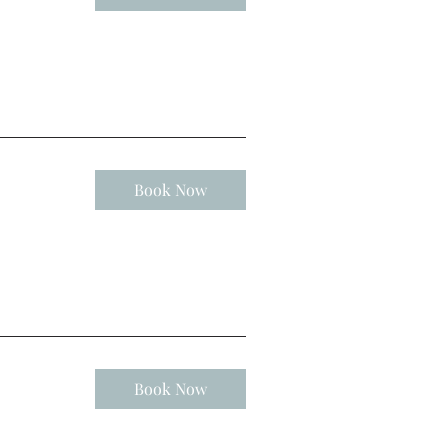
Book Now
Book Now