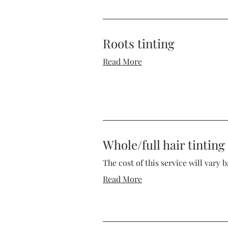
Roots tinting
Read More
Whole/full hair tinting
The cost of this service will vary 
Read More