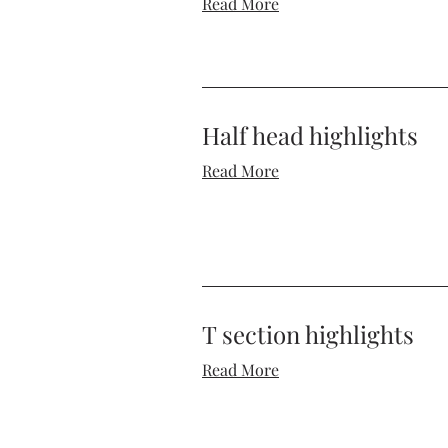
Read More
Half head highlights
Read More
T section highlights
Read More