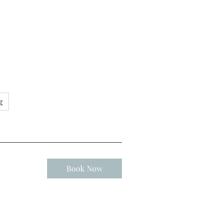
g
Book Now