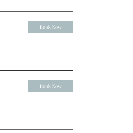
Book Now
Book Now