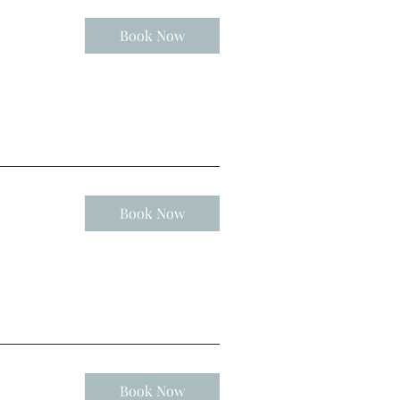
Book Now
Book Now
Book Now