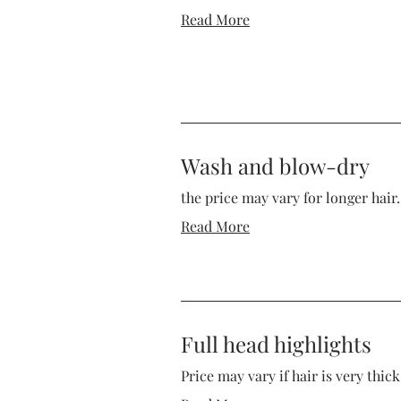
Read More
Wash and blow-dry
the price may vary for longer hair.
Read More
Full head highlights
Price may vary if hair is very thic