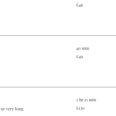
46
£46
British
pounds
40 min
49
£49
British
pounds
2 hr 15 min
130
£130
k or very long
British
pounds