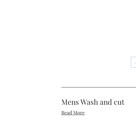
Mens Wash and cut
Read More