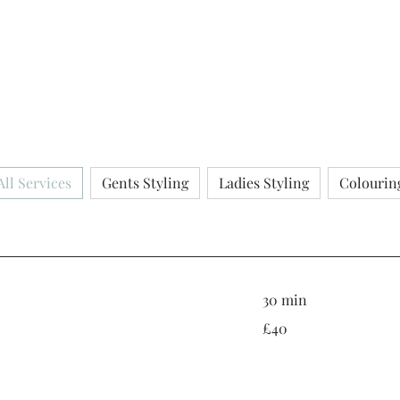
All Services
Gents Styling
Ladies Styling
Colourin
30 min
40
£40
British
pounds