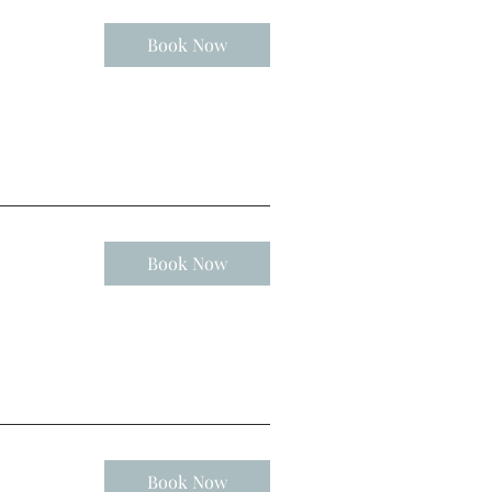
Book Now
Book Now
Book Now