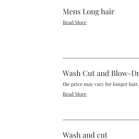
Mens Long hair
Read More
Wash Cut and Blow-D
the price may vary for longer hair.
Read More
Wash and cut