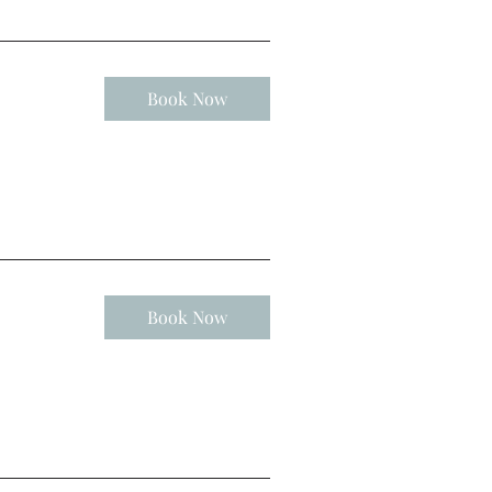
Book Now
Book Now