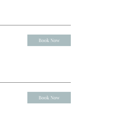
Book Now
Book Now