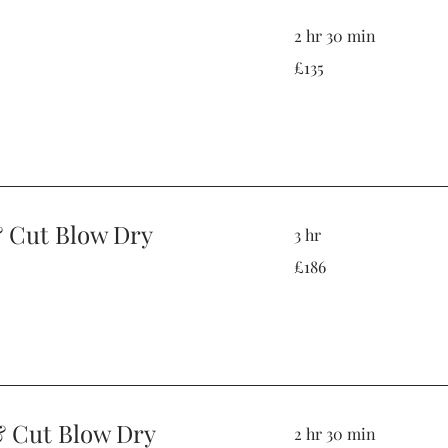
2 hr 30 min
135
£135
British
pounds
& Cut Blow Dry
3 hr
186
£186
British
pounds
& Cut Blow Dry
2 hr 30 min