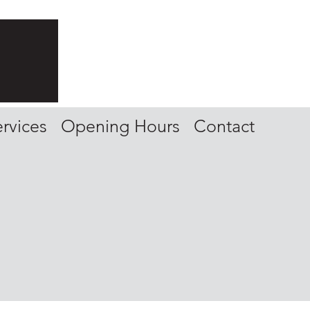
rvices
Opening Hours
Contact