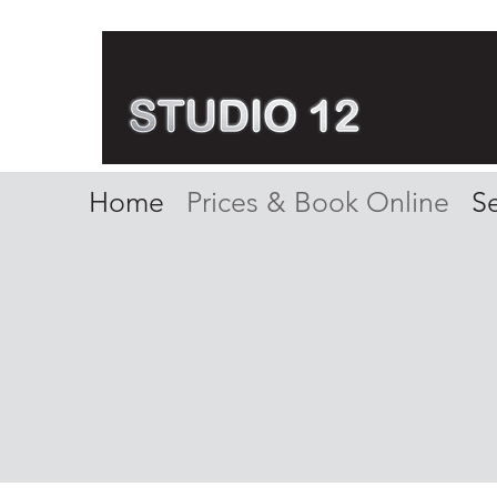
Home
Prices & Book Online
Se