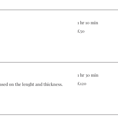
1 hr 10 min
50
£50
British
pounds
1 hr 30 min
120
£120
based on the lenght and thickness.
British
pounds