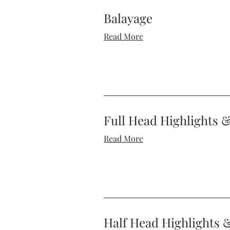
Balayage
Read More
Full Head Highlights 
Read More
Half Head Highlights 