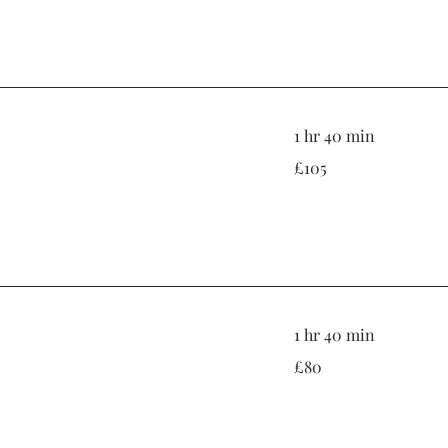
1 hr 40 min
105
£105
British
pounds
1 hr 40 min
80
£80
British
pounds