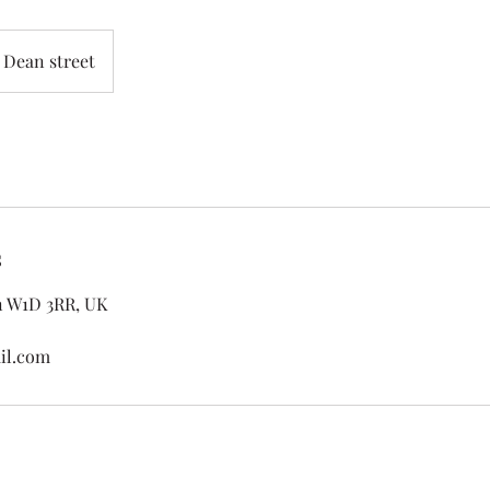
Dean street
s
n W1D 3RR, UK
il.com