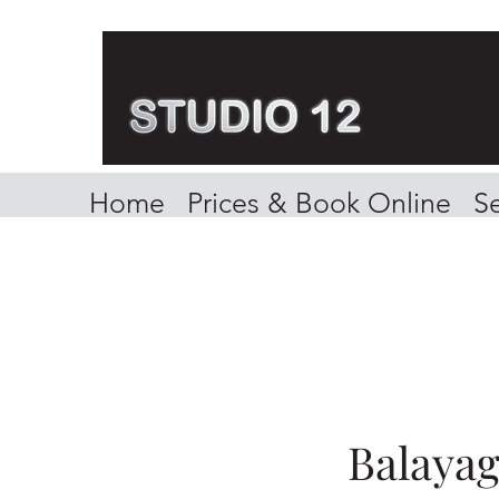
Home
Prices & Book Online
Se
Balaya