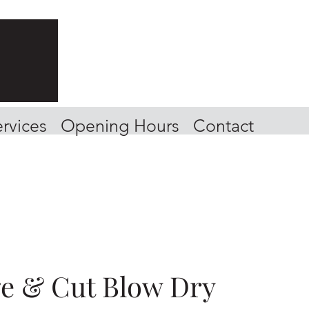
rvices
Opening Hours
Contact
ge & Cut Blow Dry