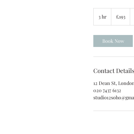
193
British
3 hr
3
£193
pounds
h
r
Book Now
Contact Detail
12 Dean St, Londo
020 7437 6132
studio12soho@gma