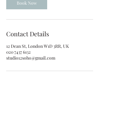
0
Book Now
m
i
n
Contact Details
12 Dean St, London W1D 3RR, UK
020 7437 6132
studio12soho@gmail.com
studio12soho@gmail.com
020 7437 6132
12 Dean St, Soho, London W1D 3RR, UK