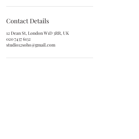
Contact Details
12 Dean St, London W1D 3RR, UK
020 7437 6132
studio12soho@gmail.com
studio12soho@gmail.com
020 7437 6132
12 Dean St, Soho, London W1D 3RR, UK