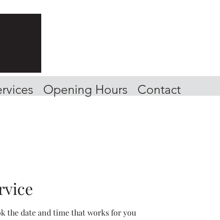
rvices
Opening Hours
Contact
rvice
ok the date and time that works for you