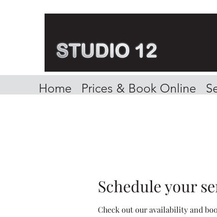
Home
Prices & Book Online
Se
Schedule your se
Check out our availability and bo